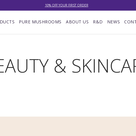
10% OFF YOUR FIRST ORDER
NEW: LOWER DELIVERY RATES! NOW £4.00 (WAS £7.00) OR FREE WHEN YOU SPEND £60
DUCTS
PURE MUSHROOMS
ABOUT US
R&D
NEWS
CON
EXCELLENT ★★★★★ OVER 15,000 REVIEWS
10% OFF YOUR FIRST ORDER
EAUTY & SKINCA