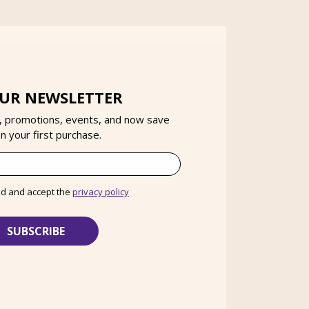
OUR NEWSLETTER
, promotions, events, and now save
 your first purchase.
ad and accept the
privacy policy