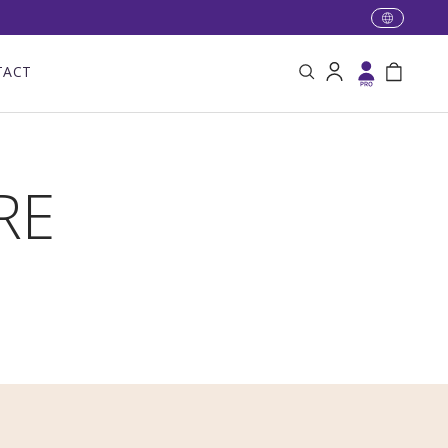
TACT
Search
Log in
Bag
RE