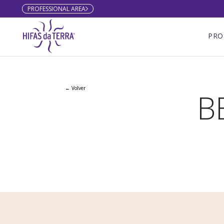
PROFESSIONAL AREA
Skip to content
PRO
← Volver
B