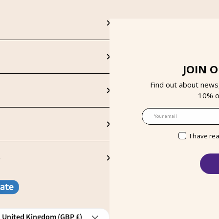
JOIN 
Find out about news
10% on
Email
I have re
S
ntry/Region
United Kingdom (GBP £)