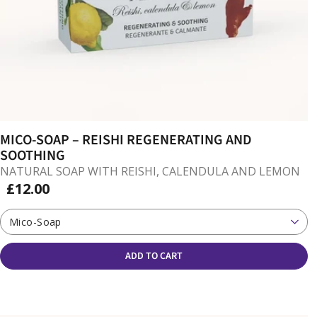
MICO-SOAP – REISHI REGENERATING AND
SOOTHING
NATURAL SOAP WITH REISHI, CALENDULA AND LEMON
£12.00
Mico-Soap
ADD TO CART