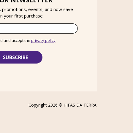
, promotions, events, and now save
 your first purchase.
ad and accept the
privacy policy
Copyright 2026 ©
HIFAS DA TERRA
.