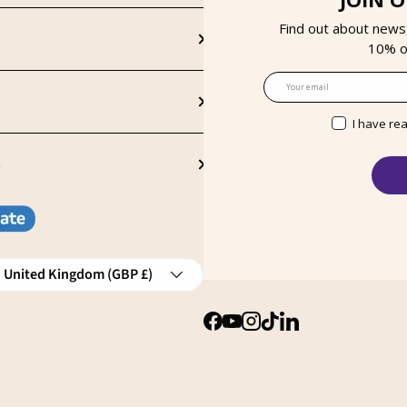
Find out about news
10% on
Email
I have re
S
ntry/Region
United Kingdom (GBP £)
Facebook
YouTube
Instagram
TikTok
LinkedIn