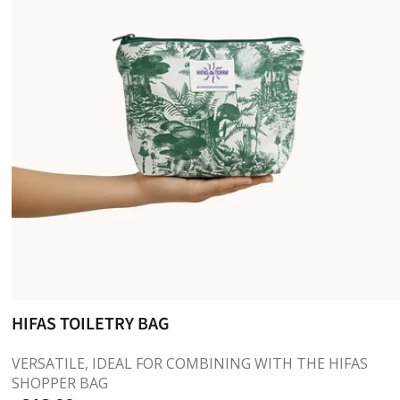
HIFAS TOILETRY BAG
VERSATILE, IDEAL FOR COMBINING WITH THE HIFAS
SHOPPER BAG