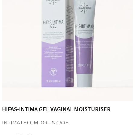
HIFAS-INTIMA GEL VAGINAL MOISTURISER
INTIMATE COMFORT & CARE