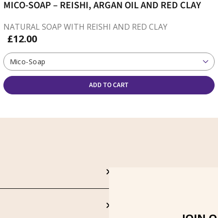
MICO-SOAP – REISHI, ARGAN OIL AND RED CLAY
NATURAL SOAP WITH REISHI AND RED CLAY
£12.00
Mico-Soap
ADD TO CART
JOIN 