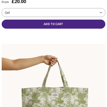
£20.00
From
Gel
ADD TO CART