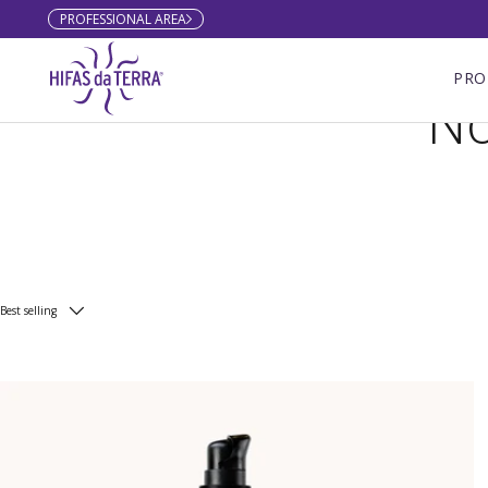
PROFESSIONAL AREA
Skip to content
PRO
No
Best selling