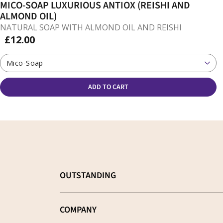
MICO-SOAP LUXURIOUS ANTIOX (REISHI AND
ALMOND OIL)
NATURAL SOAP WITH ALMOND OIL AND REISHI
£12.00
Mico-Soap
ADD TO CART
OUTSTANDING
Choose the best supplement
COMPANY