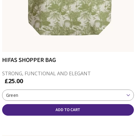
HIFAS SHOPPER BAG
STRONG, FUNCTIONAL AND ELEGANT
£25.00
Green
ADD TO CART