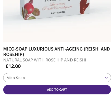
MICO-SOAP LUXURIOUS ANTI-AGEING (REISHI AND
ROSEHIP)
NATURAL SOAP WITH ROSE HIP AND REISHI
£12.00
Mico-Soap
ADD TO CART