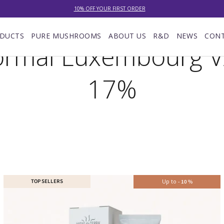
10% OFF YOUR FIRST ORDER
NEW: LOWER DELIVERY RATES! NOW £4.00 (WAS £7.00) OR FREE WHEN YOU SPEND £60
DUCTS
PURE MUSHROOMS
ABOUT US
R&D
NEWS
CON
rmal Luxembourg 
EXCELLENT ★★★★★ OVER 15,000 REVIEWS
10% OFF YOUR FIRST ORDER
17%
TOP SELLERS
Up to
-
10
%