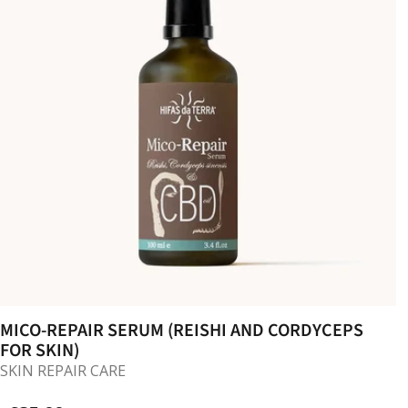
MICO-REPAIR SERUM (REISHI AND CORDYCEPS
FOR SKIN)
SKIN REPAIR CARE