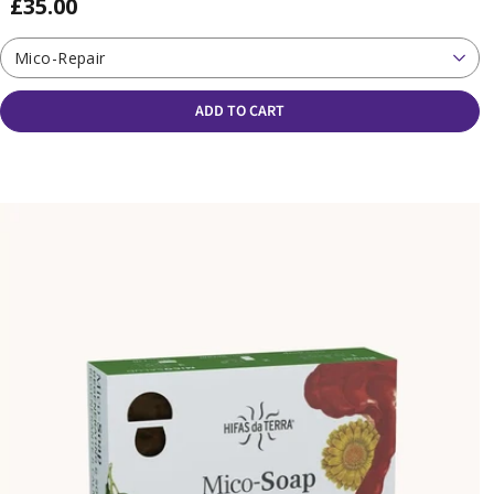
£35.00
Mico-Repair
ADD TO CART