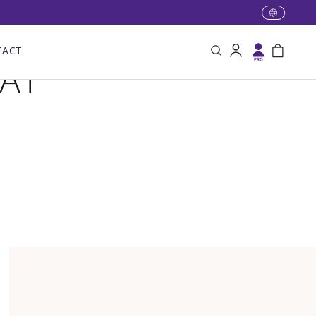
TACT
Search
Log in
Bag
VAT