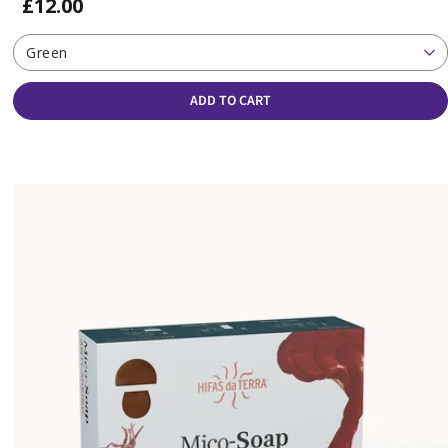
£12.00
Green
ADD TO CART