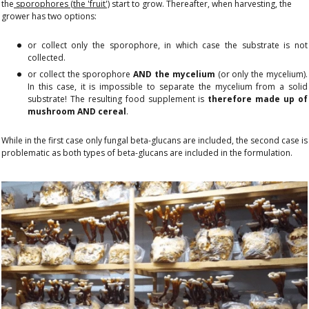
the
sporophores (the 'fruit')
start to grow. Thereafter, when harvesting, the
grower has two options:
or collect only the sporophore, in which case the substrate is not
collected.
or collect the sporophore
AND the mycelium
(or only the mycelium).
In this case, it is impossible to separate the mycelium from a solid
substrate! The resulting food supplement is
therefore made up of
mushroom AND cereal
.
While in the first case only fungal beta-glucans are included, the second case is
problematic as both types of beta-glucans are included in the formulation.