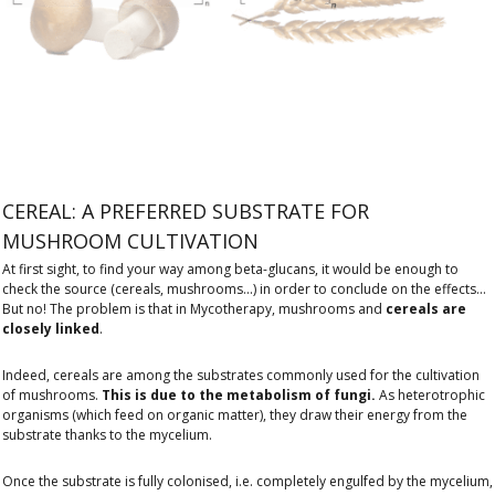
CEREAL: A PREFERRED SUBSTRATE FOR
MUSHROOM CULTIVATION
At first sight, to find your way among beta-glucans, it would be enough to
check the source (cereals, mushrooms...) in order to conclude on the effects...
But no! The problem is that in Mycotherapy, mushrooms and
cereals are
closely linked
.
Indeed, cereals are among the substrates commonly used for the cultivation
of mushrooms.
This is due to the metabolism of fungi.
As heterotrophic
organisms (which feed on organic matter), they draw their energy from the
substrate thanks to the mycelium.
Once the substrate is fully colonised, i.e. completely engulfed by the mycelium,