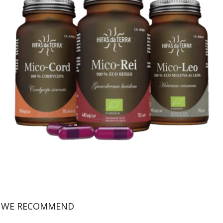
WE RECOMMEND