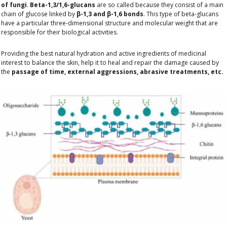
of fungi
.
Beta-1,3/1,6-glucans
are so called because they consist of a main
chain of glucose linked by
β-1,3 and β-1,6 bonds
. This type of beta-glucans
have a particular three-dimensional structure and molecular weight that are
responsible for their biological activities.
Providing the best natural hydration and active ingredients of medicinal
interest to balance the skin, help it to heal and repair the damage caused by
the
passage of time, external aggressions, abrasive treatments, etc.