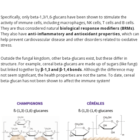
Specifically, only beta-1,3/1,6-glucans have been shown to stimulate the
activity of immune cells, including macrophages, NK cells, T cells and B cells.
They are thus considered natural
biological response modifiers (BRMs)
.
They also have
anti-inflammatory and antioxidant properties
, which can
help prevent cardiovascular disease and other disorders related to oxidative
stress.
Outside the fungal kingdom, other beta-glucans exist, but these differ in
structure. For example, cereal beta-glucans are made up of sugars (like fungi)
but linked together by
β-1,3 and β-1,4 bonds
. Although the difference may
not seem significant, the health properties are not the same. To date, cereal
beta-glucan has not been shown to affect the immune system!