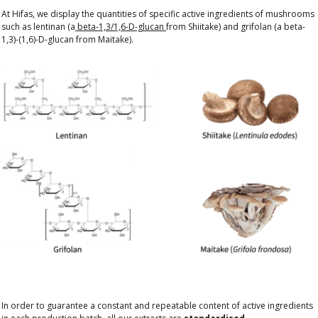
At Hifas, we display the quantities of specific active ingredients of mushrooms
such as lentinan (a
beta-1,3/1,6-D-glucan
from Shiitake) and grifolan (a beta-
1,3)-(1,6)-D-glucan from Maitake).
In order to guarantee a constant and repeatable content of active ingredients