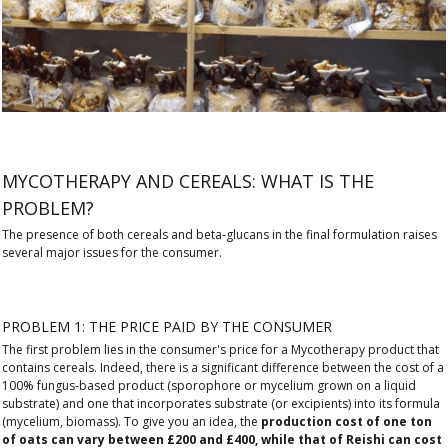
MYCOTHERAPY AND CEREALS: WHAT IS THE
PROBLEM?
The presence of both cereals and beta-glucans in the final formulation raises
several major issues for the consumer.
PROBLEM 1: THE PRICE PAID BY THE CONSUMER
The first problem lies in the consumer's price for a Mycotherapy product that
contains cereals. Indeed, there is a significant difference between the cost of a
100% fungus-based product (sporophore or mycelium grown on a liquid
substrate) and one that incorporates substrate (or excipients) into its formula
(mycelium, biomass). To give you an idea, the
production cost of one ton
of oats can vary between £200 and £400, while that of Reishi can cost