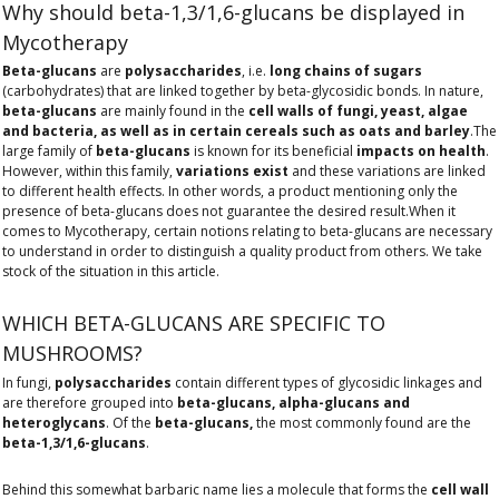
Why should beta-1,3/1,6-glucans be displayed in
Mycotherapy
Beta-glucans
are
polysaccharides
, i.e.
long chains of sugars
(carbohydrates) that are linked together by beta-glycosidic bonds. In nature,
beta-glucans
are mainly found in the
cell walls of fungi, yeast, algae
and bacteria, as well as in certain cereals such as oats and barley
.The
large family of
beta-glucans
is known for its beneficial
impacts on health
.
However, within this family,
variations exist
and these variations are linked
to different health effects. In other words, a product mentioning only the
presence of beta-glucans does not guarantee the desired result.When it
comes to Mycotherapy, certain notions relating to beta-glucans are necessary
to understand in order to distinguish a quality product from others. We take
stock of the situation in this article.
WHICH BETA-GLUCANS ARE SPECIFIC TO
MUSHROOMS?
In fungi,
polysaccharides
contain different types of glycosidic linkages and
are therefore grouped into
beta-glucans, alpha-glucans and
heteroglycans
. Of the
beta-glucans,
the most commonly found are the
beta-1,3/1,6-glucans
.
Behind this somewhat barbaric name lies a molecule that forms the
cell wall