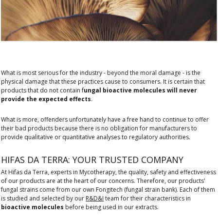
What is most serious for the industry - beyond the moral damage - is the
physical damage that these practices cause to consumers. It is certain that
products that do not contain f
ungal bioactive molecules will never
provide the expected effects
.
What is more, offenders unfortunately have a free hand to continue to offer
their bad products because there is no obligation for manufacturers to
provide qualitative or quantitative analyses to regulatory authorities.
HIFAS DA TERRA: YOUR TRUSTED COMPANY
At Hifas da Terra, experts in Mycotherapy, the quality, safety and effectiveness
of our products are at the heart of our concerns. Therefore, our products'
fungal strains come from our own Fongitech (fungal strain bank). Each of them
is studied and selected by our
R&D&I
team for their characteristics in
bioactive molecules
before being used in our extracts.