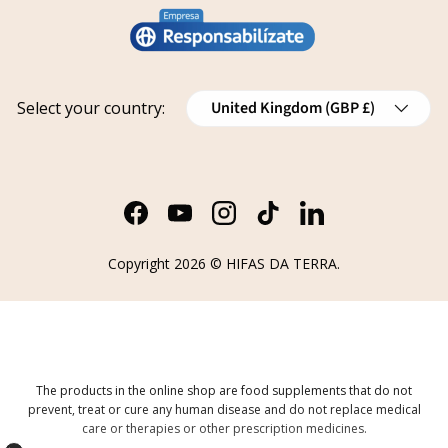
Legal notice
Conviértete en distribuidor
Report an issue
Privacy policy
Work with us
Track your request
Shipping
Grants
Country/Region
Select your country:
United Kingdom (GBP £)
Refund policy
Cancellations
Order Withdrawal Form
Facebook
YouTube
Instagram
TikTok
LinkedIn
Copyright 2026 ©
HIFAS DA TERRA
.
The products in the online shop are food supplements that do not
prevent, treat or cure any human disease and do not replace medical
care or therapies or other prescription medicines.