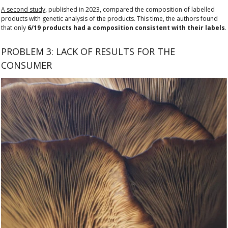
A second study
, published in 2023, compared the composition of labelled
products with genetic analysis of the products. This time, the authors found
that only
6/19 products had a composition consistent with their labels
.
PROBLEM 3: LACK OF RESULTS FOR THE
CONSUMER