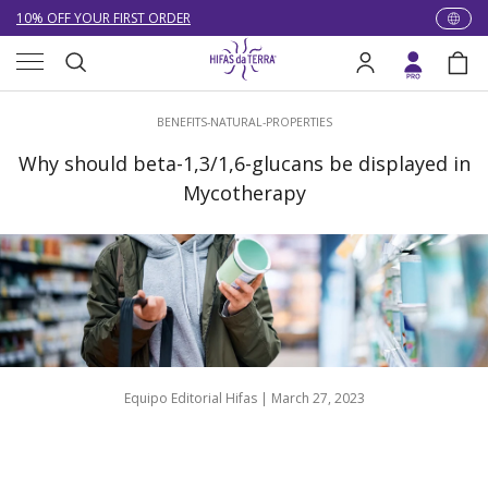
NEW: LOWER DELIVERY RATES! NOW £4.00 (WAS £7.00) OR FREE
WHEN YOU SPEND £60
Skip to content
Menu
EXCELLENT ★★★★★ OVER 15,000 REVIEWS
Search
Log in
Bag
10% OFF YOUR FIRST ORDER
Search
BENEFITS-NATURAL-PROPERTIES
Why should beta-1,3/1,6-glucans be displayed in
Mycotherapy
Equipo Editorial Hifas |
March 27, 2023