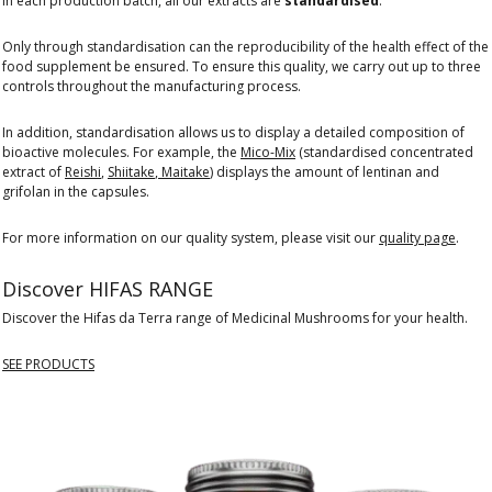
in each production batch, all our extracts are
standardised
.
Only through standardisation can the reproducibility of the health effect of the
food supplement be ensured. To ensure this quality, we carry out up to three
controls throughout the manufacturing process.
In addition, standardisation allows us to display a detailed composition of
bioactive molecules. For example, the
Mico-Mix
(standardised concentrated
extract of
Reishi
,
Shiitake
,
Maitake
) displays the amount of lentinan and
grifolan in the capsules.
For more information on our quality system, please visit our
quality page
.
Discover HIFAS RANGE
Discover the Hifas da Terra range of Medicinal Mushrooms for your health.
SEE PRODUCTS