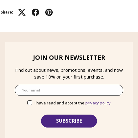
Share:
JOIN OUR NEWSLETTER
Find out about news, promotions, events, and now
save 10% on your first purchase.
Email
I have read and accept the
privacy policy