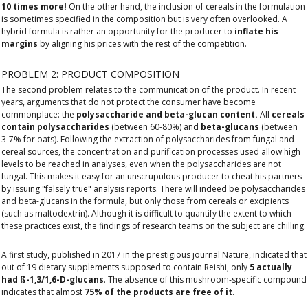
10 times more!
On the other hand, the inclusion of cereals in the formulation
is sometimes specified in the composition but is very often overlooked. A
hybrid formula is rather an opportunity for the producer to
inflate his
margins
by aligning his prices with the rest of the competition.
PROBLEM 2: PRODUCT COMPOSITION
The second problem relates to the communication of the product. In recent
years, arguments that do not protect the consumer have become
commonplace: the
polysaccharide and beta-glucan content.
All
cereals
contain polysaccharides
(between 60-80%) and
beta-glucans
(between
3-7% for oats). Following the extraction of polysaccharides from fungal and
cereal sources, the concentration and purification processes used allow high
levels to be reached in analyses, even when the polysaccharides are not
fungal. This makes it easy for an unscrupulous producer to cheat his partners
by issuing "falsely true" analysis reports. There will indeed be polysaccharides
and beta-glucans in the formula, but only those from cereals or excipients
(such as maltodextrin). Although it is difficult to quantify the extent to which
these practices exist, the findings of research teams on the subject are chilling.
A first study
, published in 2017 in the prestigious journal Nature, indicated that
out of 19 dietary supplements supposed to contain Reishi, only
5 actually
had ß-1,3/1,6-D-glucans
. The absence of this mushroom-specific compound
indicates that almost
75% of the products are free of it
.