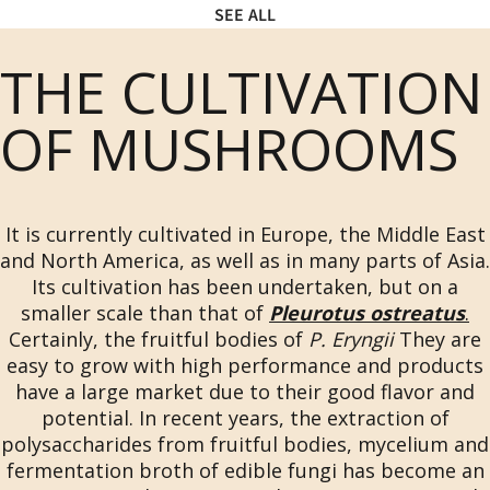
SEE ALL
THE CULTIVATION
OF MUSHROOMS
It is currently cultivated in Europe, the Middle East
and North America, as well as in many parts of Asia.
Its cultivation has been undertaken, but on a
smaller scale than that of
Pleurotus ostreatus
.
Certainly, the fruitful bodies of
P. Eryngii
They are
easy to grow with high performance and products
have a large market due to their good flavor and
potential. In recent years, the extraction of
polysaccharides from fruitful bodies, mycelium and
fermentation broth of edible fungi has become an