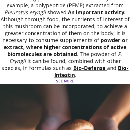
example, a polypeptide (PEMP) extracted from
Pleurotus eryngii
showed
An important activity.
Although through food, the nutrients of interest of
this mushroom can be incorporated, to achieve a
greater concentration of them on the body, it is
necessary to consume supplements of
powder or
extract, where higher concentrations of active
biomolecules are obtained
. The powder of
P.
Eryngii
It can be found, combined with other
species, in formulas such as
Bio-Defense
and
Bio-
Intestin
.
SEE MORE