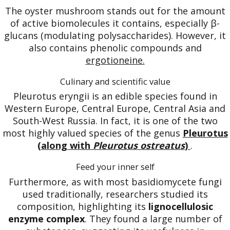
The oyster mushroom stands out for the amount
of active biomolecules it contains, especially β-
glucans (modulating polysaccharides). However, it
also contains phenolic compounds and
ergotioneine.
Culinary and scientific value
Pleurotus eryngii is an edible species found in
Western Europe, Central Europe, Central Asia and
South-West Russia. In fact, it is one of the two
most highly valued species of the genus
Pleurotus
(along with
Pleurotus ostreatus
)
.
Feed your inner self
Furthermore, as with most basidiomycete fungi
used traditionally, researchers studied its
composition, highlighting its
lignocellulosic
enzyme complex
. They found a large number of