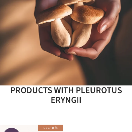
PRODUCTS WITH PLEUROTUS
ERYNGII
-
%
Up to
10