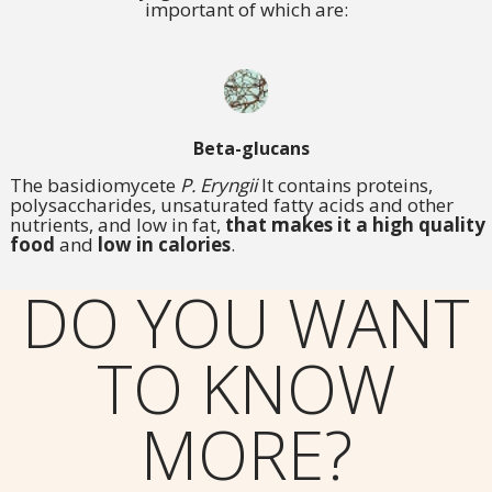
important of which are:
Beta-glucans
The basidiomycete
P. Eryngii
It contains proteins,
polysaccharides, unsaturated fatty acids and other
nutrients, and low in fat,
that makes it a high quality
food
and
low in calories
.
DO YOU WANT
TO KNOW
MORE?