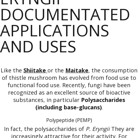
DOCUMENTATED
APPLICATIONS
AND USES
Like the
Shiitake
or the
Maitake
, the consumption
of thistle mushroom has evolved from food use to
functional food use. Recently, fungi have been
recognized as an excellent source of bioactive
substances, in particular
Polysaccharides
(including base-glucans)
.
Polypeptide (PEMP)
In fact, the polysaccharides of
P. Eryngii
They are
increasingly attractive for their activity. For