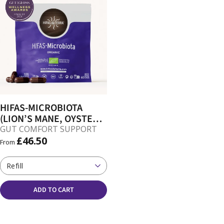
HIFAS-MICROBIOTA
(LION’S MANE, OYSTER,
REISHI, SHIITAKE)
GUT COMFORT SUPPORT
CAPSULES
£46.50
From
Refill
ADD TO CART