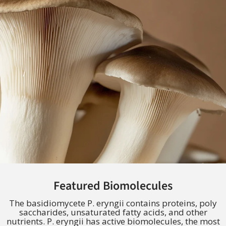
Featured Biomolecules
The basidiomycete P. eryngii contains proteins, poly
saccharides, unsaturated fatty acids, and other
nutrients. P. eryngii has active biomolecules, the most