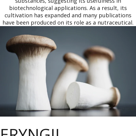
substances, suggesting its usefulness in
biotechnological applications. As a result, its
cultivation has expanded and many publications
have been produced on its role as a nutraceutical.
ERYNGII