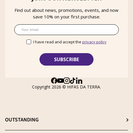
Find out about news, promotions, events, and now
save 10% on your first purchase.
Email
I have read and accept the
privacy policy
Facebook
YouTube
Instagram
TikTok
LinkedIn
Copyright 2026 ©
HIFAS DA TERRA
.
OUTSTANDING