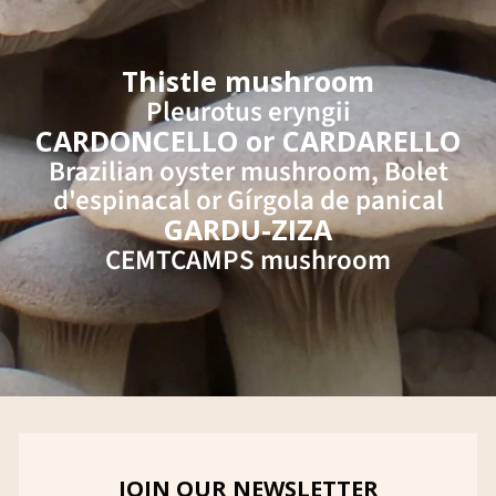
Thistle mushroom
Pleurotus eryngii
CARDONCELLO or CARDARELLO
Brazilian oyster mushroom, Bolet
d'espinacal or Gírgola de panical
GARDU-ZIZA
CEMTCAMPS mushroom
JOIN OUR NEWSLETTER