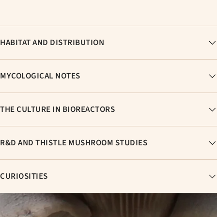
HABITAT AND DISTRIBUTION
MYCOLOGICAL NOTES
THE CULTURE IN BIOREACTORS
R&D AND THISTLE MUSHROOM STUDIES
CURIOSITIES