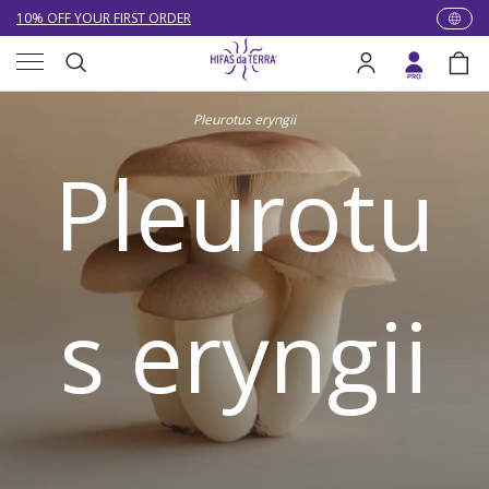
NEW: LOWER DELIVERY RATES! NOW £4.00 (WAS £7.00) OR FREE
WHEN YOU SPEND £60
Skip to content
Menu
EXCELLENT ★★★★★ OVER 15,000 REVIEWS
Search
Log in
Bag
10% OFF YOUR FIRST ORDER
Search
Pleurotus eryngii
Pleurotu
s eryngii