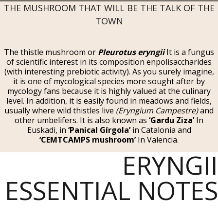
THE MUSHROOM THAT WILL BE THE TALK OF THE
TOWN
The thistle mushroom or
Pleurotus eryngii
It is a fungus
of scientific interest in its composition enpolisaccharides
(with interesting prebiotic activity). As you surely imagine,
it is one of mycological species more sought after by
mycology fans because it is highly valued at the culinary
level. In addition, it is easily found in meadows and fields,
usually where wild thistles live
(Eryngium Campestre)
and
other umbelifers. It is also known as
‘Gardu Ziza’
In
Euskadi, in
‘Panical Gírgola’
in Catalonia and
‘CEMTCAMPS mushroom’
In Valencia.
ERYNGII
ESSENTIAL NOTES