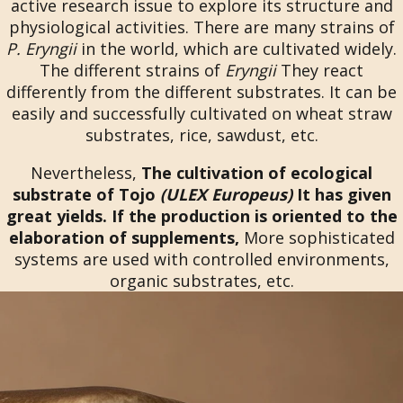
active research issue to explore its structure and
physiological activities. There are many strains of
P. Eryngii
in the world, which are cultivated widely.
The different strains of
Eryngii
They react
differently from the different substrates. It can be
easily and successfully cultivated on wheat straw
substrates, rice, sawdust, etc.
Nevertheless,
The cultivation of ecological
substrate of Tojo
(ULEX Europeus)
It has given
great yields. If the production is oriented to the
elaboration of supplements,
More sophisticated
systems are used with controlled environments,
organic substrates, etc.