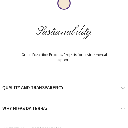
Sustainability
Green Extraction Process. Projects for environmental
support.
QUALITY AND TRANSPARENCY
WHY HIFAS DA TERRA?