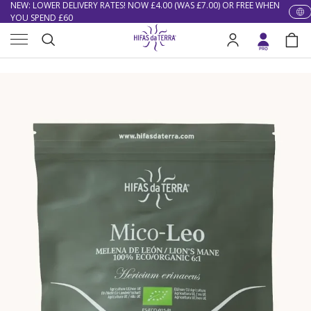
NEW: LOWER DELIVERY RATES! NOW £4.00 (WAS £7.00) OR FREE WHEN
YOU SPEND £60
Skip to content
Menu
EXCELLENT ★★★★★ OVER 15,000 REVIEWS
Search
Log in
Bag
Home
Mico Leo (Lion’s Mane Extract) Capsules
10% OFF YOUR FIRST ORDER
Search
Image 1 is now available in gallery view