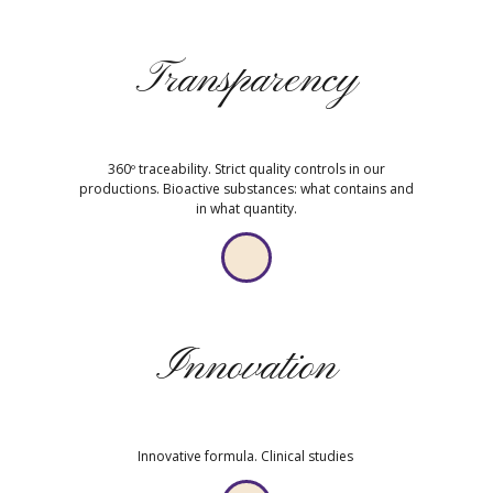
Transparency
360º traceability. Strict quality controls in our
productions. Bioactive substances: what contains and
in what quantity.
Innovation
Innovative formula. Clinical studies