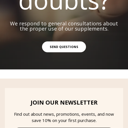
We respond to general consultations about
the proper use of our supplements.
SEND QUESTIONS
JOIN OUR NEWSLETTER
Find out about news, promotions, events, and now
save 10% on your first purchase.