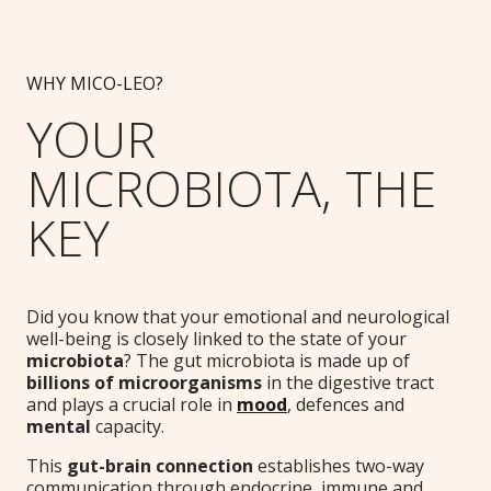
WHY MICO-LEO?
YOUR
MICROBIOTA, THE
KEY
Did you know that your emotional and neurological
well-being is closely linked to the state of your
microbiota
? The gut microbiota is made up of
billions of microorganisms
in the digestive tract
and plays a crucial role in
mood
, defences and
mental
capacity.
This
gut-brain connection
establishes two-way
communication through endocrine, immune and