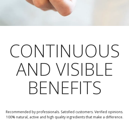
CONTINUOUS
AND VISIBLE
BENEFITS
Recommended by professionals. Satisfied customers. Verified opinions.
100% natural, active and high quality ingredients that make a difference.