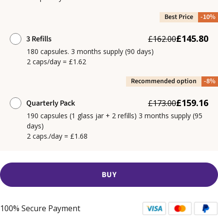
Best Price
-10%
£145.80
3 Refills
£162.00
180 capsules. 3 months supply (90 days)
2 caps/day = £1.62
Recommended option
-8%
£159.16
Quarterly Pack
£173.00
190 capsules (1 glass jar + 2 refills) 3 months supply (95
days)
2 caps./day = £1.68
BUY
100% Secure Payment