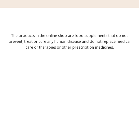
The products in the online shop are food supplements that do not
prevent, treat or cure any human disease and do not replace medical
care or therapies or other prescription medicines.