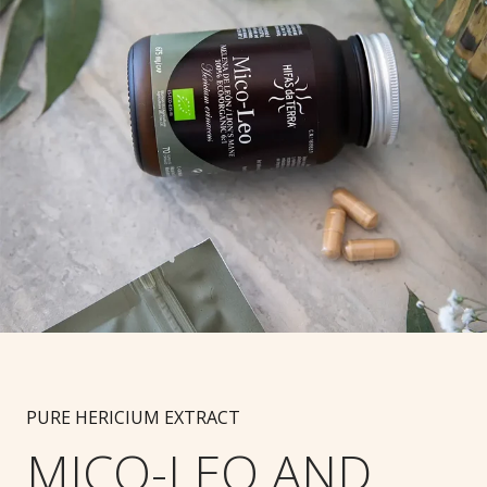
PURE HERICIUM EXTRACT
MICO-LEO AND