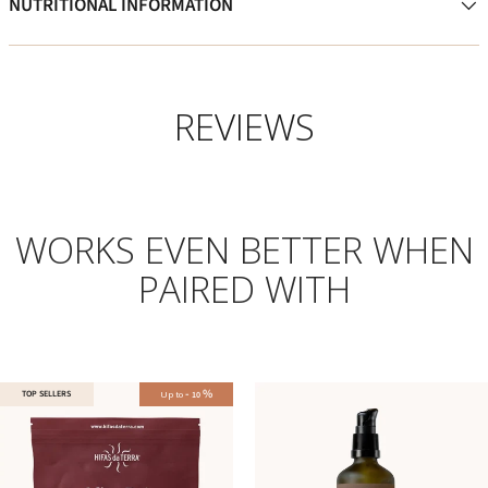
NUTRITIONAL INFORMATION
REVIEWS
WORKS EVEN BETTER WHEN
PAIRED WITH
-
%
TOP SELLERS
Up to
10