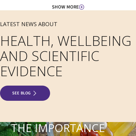
SHOW MORE
LATEST NEWS ABOUT
HEALTH, WELLBEING
AND SCIENTIFIC
EVIDENCE
SEE BLOG
THE IMPORTANCE