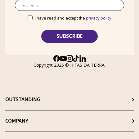
Email
I have read and accept the
privacy policy
Facebook
YouTube
Instagram
TikTok
LinkedIn
Copyright 2026 ©
HIFAS DA TERRA
.
OUTSTANDING
Choose the best supplement
COMPANY
The β- (1-3), (1-6) D-Glucans