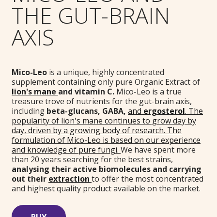
THE GUT-BRAIN
AXIS
Mico-Leo
is a unique, highly concentrated
supplement containing only pure Organic Extract of
lion's mane
and vitamin C.
Mico-Leo is a
true
treasure trove of nutrients for the gut-brain axis,
including
beta-glucans,
GABA
,
and
ergosterol
. The
popularity of lion's mane continues to grow day by
day, driven by a growing body of research. The
formulation of Mico-Leo is based on our experience
and knowledge of pure fungi.
We have spent more
than 20 years searching for the best strains,
analysing their active biomolecules and carrying
out their
extraction
to offer the most concentrated
and highest quality product available on the market.
BUY