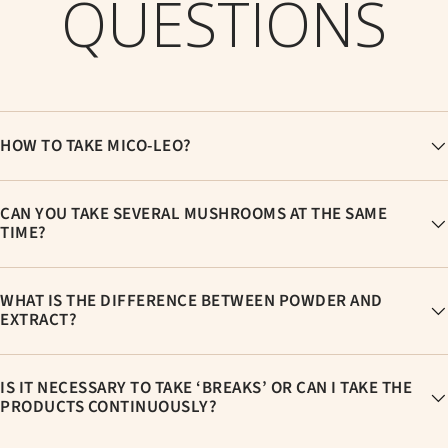
QUESTIONS
HOW TO TAKE MICO-LEO?
CAN YOU TAKE SEVERAL MUSHROOMS AT THE SAME
TIME?
WHAT IS THE DIFFERENCE BETWEEN POWDER AND
EXTRACT?
IS IT NECESSARY TO TAKE ‘BREAKS’ OR CAN I TAKE THE
PRODUCTS CONTINUOUSLY?