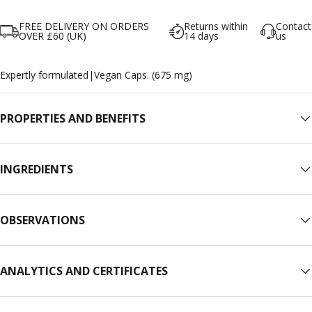
FREE DELIVERY ON ORDERS
Returns within
Contact
OVER £60 (UK)
14 days
us
Expertly formulated
|
Vegan Caps. (675 mg)
PROPERTIES AND BENEFITS
INGREDIENTS
OBSERVATIONS
ANALYTICS AND CERTIFICATES