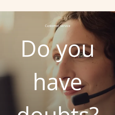
Customer service
Do you
have
doubts?