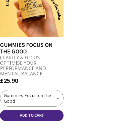
GUMMIES FOCUS ON
THE GOOD
CLARITY & FOCUS.
OPTIMISE YOUR
PERFORMANCE AND
MENTAL BALANCE.
£25.90
Gummies Focus on the
Good
ADD TO CART