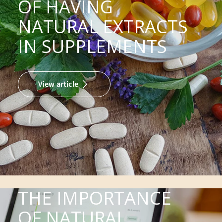
OF HAVING
NATURAL EXTRACTS
IN SUPPLEMENTS
View article
THE IMPORTANCE
OF NATURAL