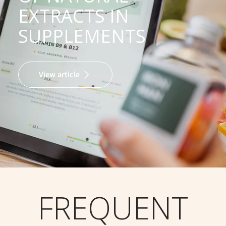
EXTRACTS IN
SUPPLEMENTS
View article
FREQUENT