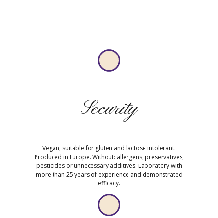
Security
Vegan, suitable for gluten and lactose intolerant.
Produced in Europe. Without: allergens, preservatives,
pesticides or unnecessary additives. Laboratory with
more than 25 years of experience and demonstrated
efficacy.