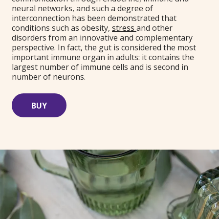
neural networks, and such a degree of
interconnection has been demonstrated that
conditions such as obesity,
stress
and other
disorders from an innovative and complementary
perspective. In fact, the gut is considered the most
important immune organ in adults: it contains the
largest number of immune cells and is second in
number of neurons.
BUY