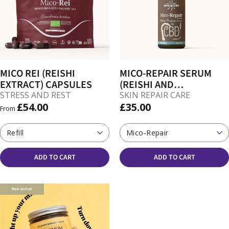
MICO REI (REISHI
MICO-REPAIR SERUM
EXTRACT) CAPSULES
(REISHI AND
CORDYCEPS FOR SKIN)
STRESS AND REST
SKIN REPAIR CARE
£54.00
£35.00
From
Refill
Mico-Repair
ADD TO CART
ADD TO CART
New arrival