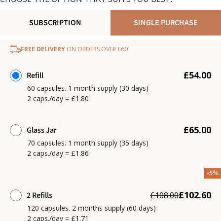
SUBSCRIPTION
SINGLE PURCHASE
FREE DELIVERY
ON ORDERS OVER £60
£54.00
Refill
60 capsules. 1 month supply (30 days)
2 caps./day = £1.80
£65.00
Glass Jar
70 capsules. 1 month supply (35 days)
2 caps./day = £1.86
-5%
£102.60
2 Refills
£108.00
120 capsules. 2 months supply (60 days)
2 caps./day = £1.71