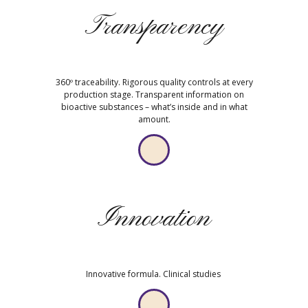
Transparency
360º traceability. Rigorous quality controls at every
production stage. Transparent information on
bioactive substances – what’s inside and in what
amount.
Innovation
Innovative formula. Clinical studies