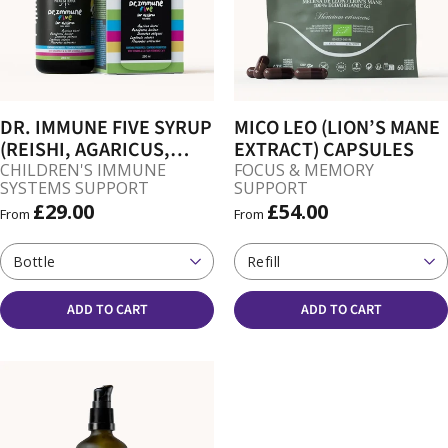
DR. IMMUNE FIVE SYRUP
MICO LEO (LION’S MANE
(REISHI, AGARICUS,
EXTRACT) CAPSULES
OYSTER, CHAGA,
CHILDREN'S IMMUNE
FOCUS & MEMORY
SYSTEMS SUPPORT
SUPPORT
SHIITAKE)
£29.00
£54.00
From
From
Bottle
Refill
ADD TO CART
ADD TO CART