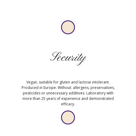
Security
Vegan, suitable for gluten and lactose intolerant.
Produced in Europe. Without: allergens, preservatives,
pesticides or unnecessary additives. Laboratory with
more than 25 years of experience and demonstrated
efficacy.