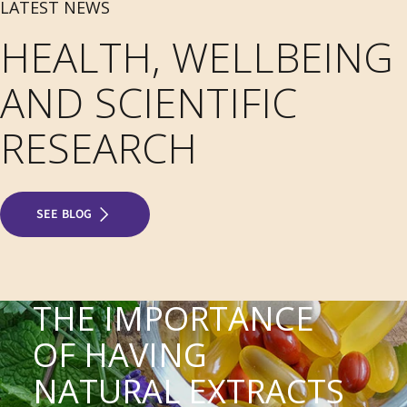
LATEST NEWS
HEALTH, WELLBEING
AND SCIENTIFIC
RESEARCH
SEE BLOG
THE IMPORTANCE
OF HAVING
NATURAL EXTRACTS