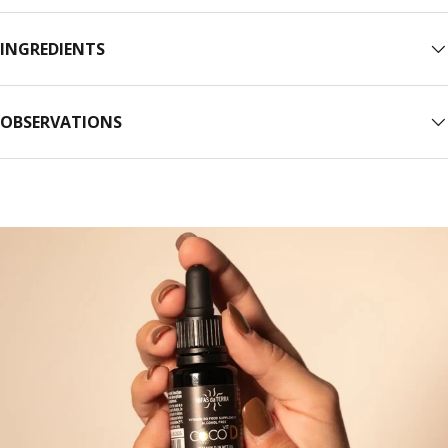
INGREDIENTS
OBSERVATIONS