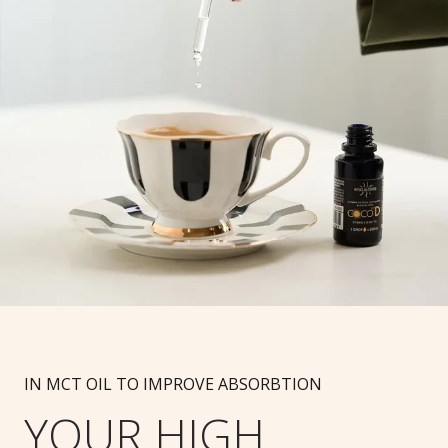
IN MCT OIL TO IMPROVE ABSORBTION
YOUR HIGH