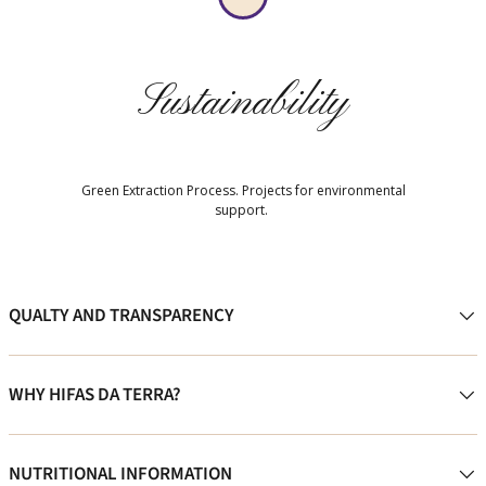
Sustainability
Green Extraction Process. Projects for environmental
support.
QUALTY AND TRANSPARENCY
WHY HIFAS DA TERRA?
NUTRITIONAL INFORMATION