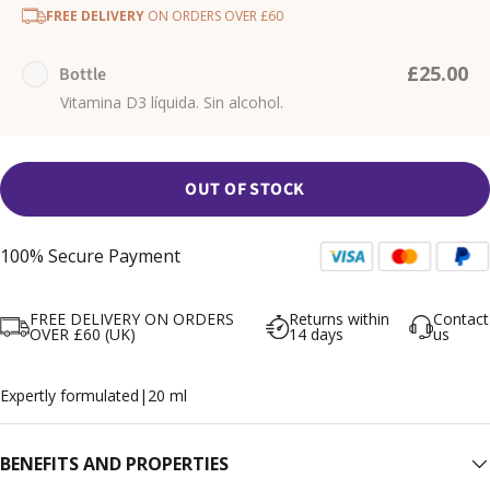
FREE DELIVERY
ON ORDERS OVER £60
£25.00
Bottle
Vitamina D3 líquida. Sin alcohol.
OUT OF STOCK
100% Secure Payment
FREE DELIVERY ON ORDERS
Returns within
Contact
OVER £60 (UK)
14 days
us
Expertly formulated
|
20 ml
BENEFITS AND PROPERTIES