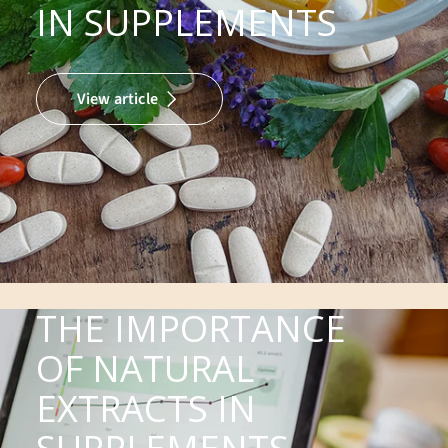
IN SUPPLEMENTS
View article
THE IMPORTANCE
OF NATURAL
EXTRACTS IN