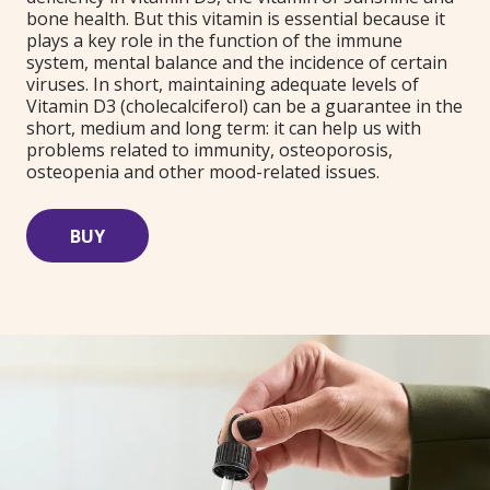
bone health. But this vitamin is essential because it
plays a key role in the function of the immune
system, mental balance and the incidence of certain
viruses. In short, maintaining adequate levels of
Vitamin D3 (cholecalciferol) can be a guarantee in the
short, medium and long term: it can help us with
problems related to immunity, osteoporosis,
osteopenia and other mood-related issues.
BUY