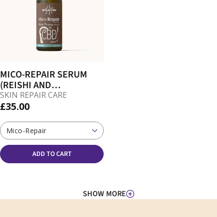
MICO-REPAIR SERUM
(REISHI AND
CORDYCEPS FOR SKIN)
SKIN REPAIR CARE
£35.00
Mico-Repair
ADD TO CART
SHOW MORE