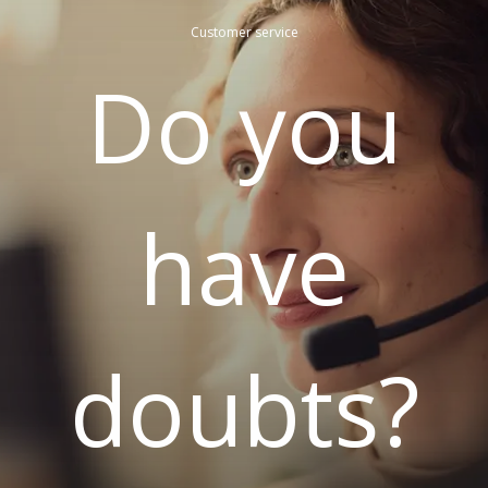
Customer service
Do you
have
doubts?