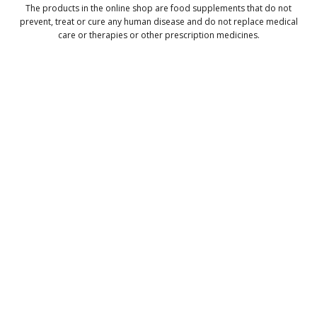
The products in the online shop are food supplements that do not
prevent, treat or cure any human disease and do not replace medical
care or therapies or other prescription medicines.