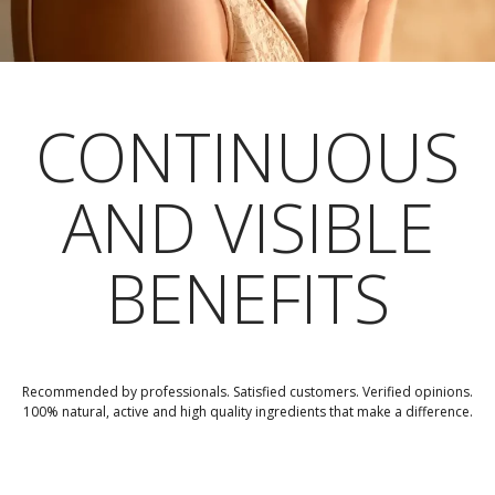
CONTINUOUS
AND VISIBLE
BENEFITS
Recommended by professionals. Satisfied customers. Verified opinions.
100% natural, active and high quality ingredients that make a difference.