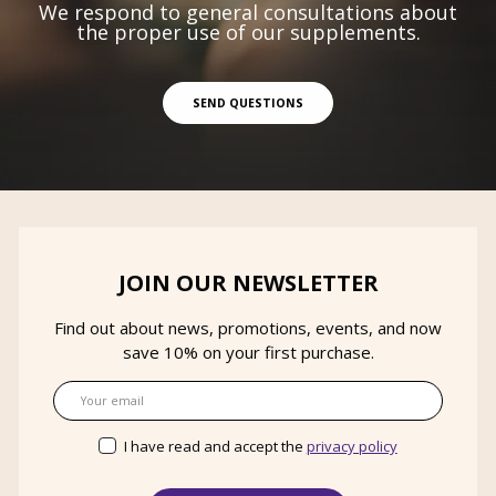
We respond to general consultations about
the proper use of our supplements.
SEND QUESTIONS
JOIN OUR NEWSLETTER
Find out about news, promotions, events, and now
save 10% on your first purchase.
Email
I have read and accept the
privacy policy