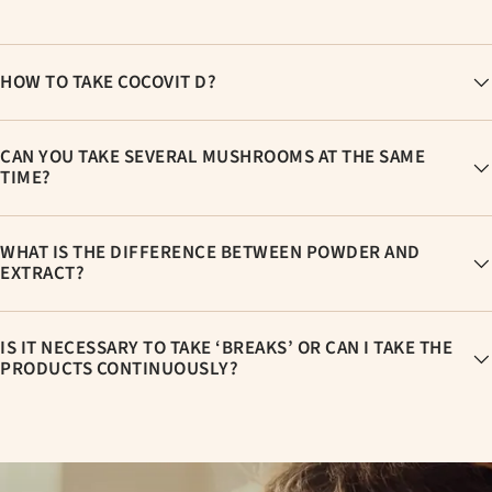
HOW TO TAKE COCOVIT D?
CAN YOU TAKE SEVERAL MUSHROOMS AT THE SAME
TIME?
WHAT IS THE DIFFERENCE BETWEEN POWDER AND
EXTRACT?
IS IT NECESSARY TO TAKE ‘BREAKS’ OR CAN I TAKE THE
PRODUCTS CONTINUOUSLY?