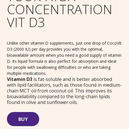
CONCENTRATION
VIT D3
Unlike other vitamin D supplements, just one drop of CocoVit
D3 (2000 IU) per day provides you with the optimal,
bioavailable amount when you need a good supply of vitamin
D. Its liquid formula is also perfect for absorption and ideal
for people with swallowing difficulties or who are taking
multiple medications.
Vitamin D3
is fat-soluble and is better absorbed
with lipid facilitators, such as those found in medium-
chain MCT oil from coconut oil. This improves its
bioavailability compared to the long-chain lipids
found in olive and sunflower oils.
BUY