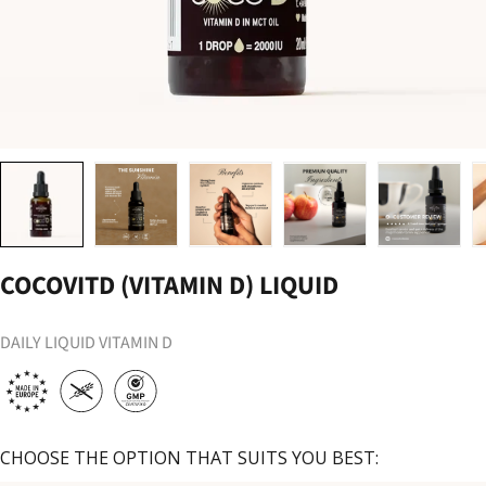
Load image 1 in gallery view
Load image 2 in gallery view
Load image 3 in gallery view
Load image 4 in gallery vi
Load image 
COCOVITD (VITAMIN D) LIQUID
DAILY LIQUID VITAMIN D
CHOOSE THE OPTION THAT SUITS YOU BEST: