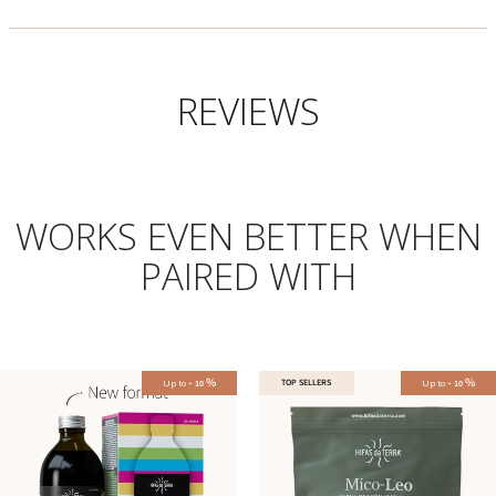
REVIEWS
WORKS EVEN BETTER WHEN
PAIRED WITH
-
%
-
%
Up to
TOP SELLERS
Up to
10
10