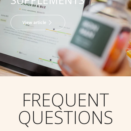
SUPPLEMENTS
View article
FREQUENT
QUESTIONS