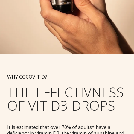
WHY COCOVIT D?
THE EFFECTIVNESS
OF VIT D3 DROPS
It is estimated that over 70% of adults* have a
deficiency in vitamin D3, the vitamin of sunshine and